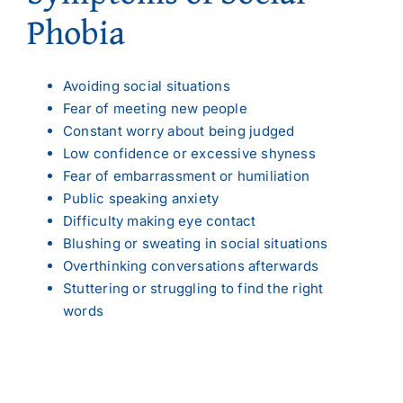
Phobia
Avoiding social situations
Fear of meeting new people
Constant worry about being judged
Low confidence or excessive shyness
Fear of embarrassment or humiliation
Public speaking anxiety
Difficulty making eye contact
Blushing or sweating in social situations
Overthinking conversations afterwards
Stuttering or struggling to find the right
words