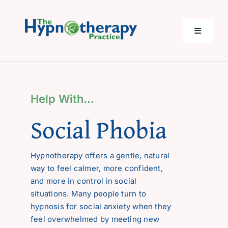
Skip
to
content
Toggle
Navigati
Home
Help With…
Help with…
Social Phobia
About Me
Hypnotherapy offers a gentle, natural
way to feel calmer, more confident,
Costs
and more in control in social
situations. Many people turn to
Questions
hypnosis for social anxiety when they
feel overwhelmed by meeting new