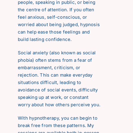
people, speaking in public, or being
Reviews
the centre of attention. If you often
feel anxious, self-conscious, or
worried about being judged, hypnosis
Contact
can help ease those feelings and
build lasting confidence.
Social anxiety (also known as social
phobia) often stems from a fear of
embarrassment, criticism, or
rejection. This can make everyday
situations difficult, leading to
avoidance of social events, difficulty
speaking up at work, or constant
worry about how others perceive you.
With hypnotherapy, you can begin to
break free from these patterns. My
sessions are available both in-person