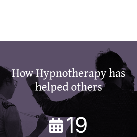
How Hypnotherapy has
helped others
19