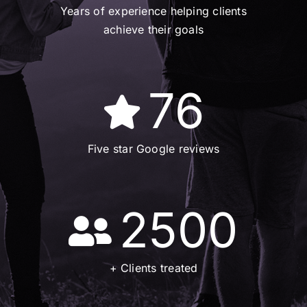
Years of experience helping clients
achieve their goals
76
Five star Google reviews
2500
+ Clients treated