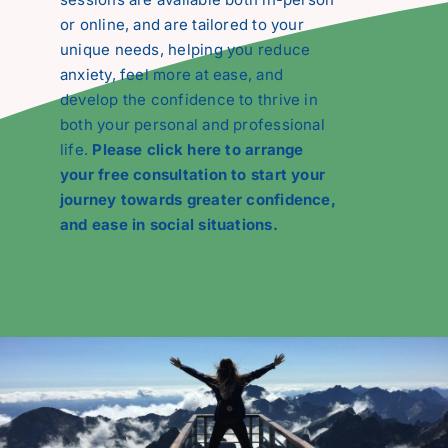
or online, and are tailored to your
unique needs, helping you reduce
anxiety, feel more at ease, and
develop the confidence to thrive in
both your personal and professional
life.
Please click here to arrange
your free consultation to start your
journey towards greater confidence,
and ease in social situations.