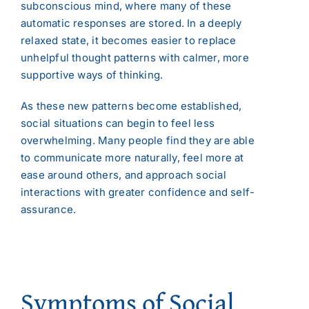
subconscious mind, where many of these
automatic responses are stored. In a deeply
relaxed state, it becomes easier to replace
unhelpful thought patterns with calmer, more
supportive ways of thinking.
As these new patterns become established,
social situations can begin to feel less
overwhelming. Many people find they are able
to communicate more naturally, feel more at
ease around others, and approach social
interactions with greater confidence and self-
assurance.
Symptoms of Social