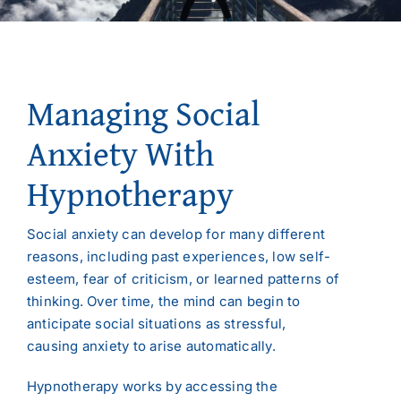
Managing Social
Anxiety With
Hypnotherapy
Social anxiety can develop for many different
reasons, including past experiences, low self-
esteem, fear of criticism, or learned patterns of
thinking. Over time, the mind can begin to
anticipate social situations as stressful,
causing anxiety to arise automatically.
Hypnotherapy works by accessing the