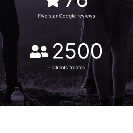
Five star Google reviews
2500
+ Clients treated