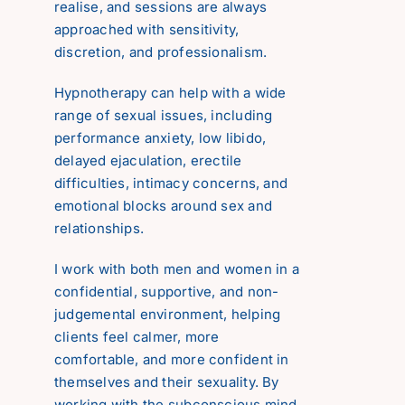
realise, and sessions are always
Reviews
approached with sensitivity,
discretion, and professionalism.
Contact
Hypnotherapy can help with a wide
range of sexual issues, including
performance anxiety, low libido,
delayed ejaculation, erectile
difficulties, intimacy concerns, and
emotional blocks around sex and
relationships.
I work with both men and women in a
confidential, supportive, and non-
judgemental environment, helping
clients feel calmer, more
comfortable, and more confident in
themselves and their sexuality. By
working with the subconscious mind,