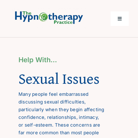
Skip
to
content
Toggle
Navigati
Home
Help With…
Help with…
Sexual Issues
About Me
Many people feel embarrassed
discussing sexual difficulties,
Costs
particularly when they begin affecting
confidence, relationships, intimacy,
Questions
or self-esteem. These concerns are
far more common than most people