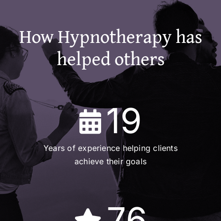
How Hypnotherapy has
helped others
19
Years of experience helping clients
achieve their goals
76