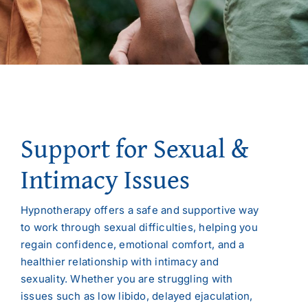
Support for Sexual &
Intimacy Issues
Hypnotherapy offers a safe and supportive way
to work through sexual difficulties, helping you
regain confidence, emotional comfort, and a
healthier relationship with intimacy and
sexuality. Whether you are struggling with
issues such as low libido, delayed ejaculation,