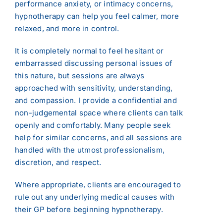
performance anxiety, or intimacy concerns,
hypnotherapy can help you feel calmer, more
relaxed, and more in control.
It is completely normal to feel hesitant or
embarrassed discussing personal issues of
this nature, but sessions are always
approached with sensitivity, understanding,
and compassion. I provide a confidential and
non-judgemental space where clients can talk
openly and comfortably. Many people seek
help for similar concerns, and all sessions are
handled with the utmost professionalism,
discretion, and respect.
Where appropriate, clients are encouraged to
rule out any underlying medical causes with
their GP before beginning hypnotherapy.