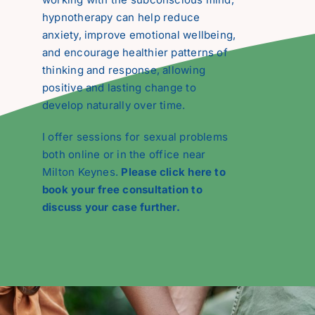
hypnotherapy can help reduce
anxiety, improve emotional wellbeing,
and encourage healthier patterns of
thinking and response, allowing
positive and lasting change to
develop naturally over time.
I offer sessions for sexual problems
both online or in the office near
Milton Keynes.
Please click here to
book your free consultation to
discuss your case further.