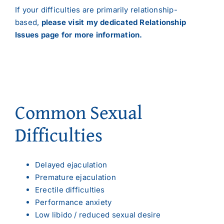
If your difficulties are primarily relationship-
based,
please visit my dedicated Relationship
Issues page for more information.
Common Sexual
Difficulties
Delayed ejaculation
Premature ejaculation
Erectile difficulties
Performance anxiety
Low libido / reduced sexual desire