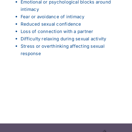
Emotional or psychological blocks around
intimacy
Fear or avoidance of intimacy
Reduced sexual confidence
Loss of connection with a partner
Difficulty relaxing during sexual activity
Stress or overthinking affecting sexual
response