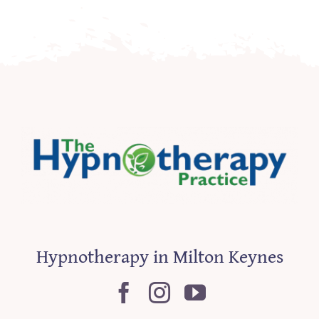
Hypnotherapy in Milton Keynes