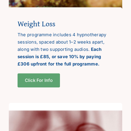
Weight Loss
The programme includes 4 hypnotherapy
sessions, spaced about 1–2 weeks apart,
along with two supporting audios.
Each
session is £85, or save 10% by paying
£306 upfront for the full programme.
Click For Info