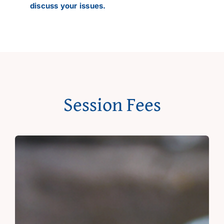
discuss your issues.
Session Fees