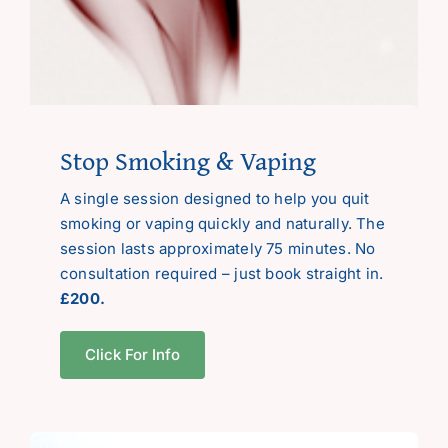
Stop Smoking & Vaping
A single session designed to help you quit
smoking or vaping quickly and naturally. The
session lasts approximately 75 minutes. No
consultation required – just book straight in.
£200.
Click For Info