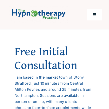
Skip
to
content
Toggle
Navigati
Home
Free Initial
Help with…
Consultation
About Me
I am based in the market town of Stony
Costs
Stratford, just 10 minutes from Central
Milton Keynes and around 25 minutes from
Northampton. Sessions are available in
Questions
person or online, with many clients
choosing face-to-face appointments while