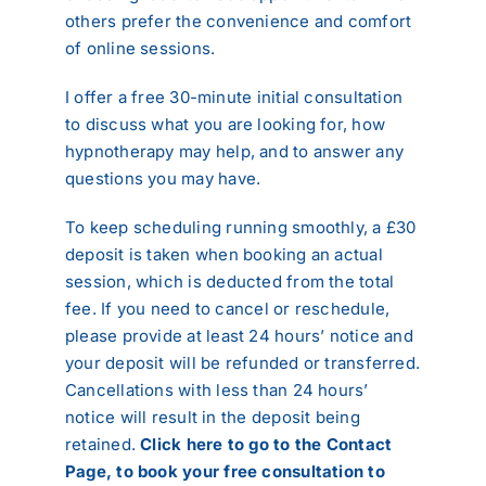
others prefer the convenience and comfort
Reviews
of online sessions.
Contact
I offer a free 30-minute initial consultation
to discuss what you are looking for, how
hypnotherapy may help, and to answer any
questions you may have.
To keep scheduling running smoothly, a £30
deposit is taken when booking an actual
session, which is deducted from the total
fee. If you need to cancel or reschedule,
please provide at least 24 hours’ notice and
your deposit will be refunded or transferred.
Cancellations with less than 24 hours’
notice will result in the deposit being
retained.
Click here to go to the Contact
Page, to book your free consultation to